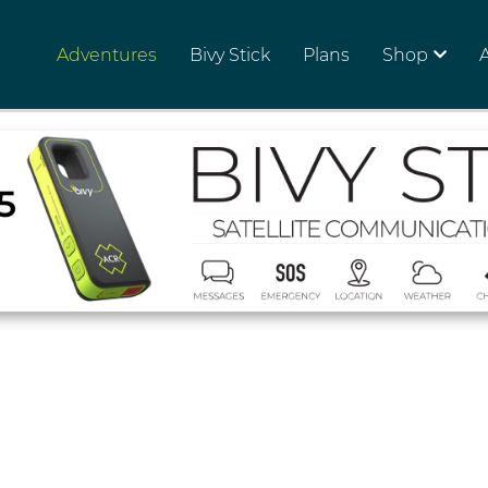
Adventures
Bivy Stick
Plans
Shop