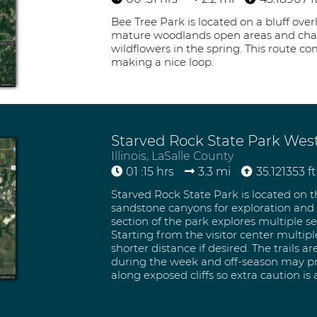
Bee Tree Park is located on a bluff over
mature woodlands open areas and charmi
wildflowers in the spring. This route com
making a nice loop.
Starved Rock State Park Wes
Illinois, LaSalle County
01 :15 hrs
3.3 mi
35.121353 ft
Starved Rock State Park is located on th
sandstone canyons for exploration and e
section of the park explores multiple s
Starting from the visitor center multipl
shorter distance if desired. The trails a
during the week and off-season may provi
along exposed cliffs so extra caution is 