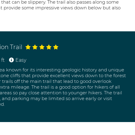
 that can be slippery. The trail also passes along some
hat provide some impressive views down below but also
on Trail
ft
Easy
rea known for its interesting geologic history and unique
one cliffs that provide excellent views down to the forest
r trails off the main trail that lead to good overlook
tra mileage. The trail is a good option for hikers of all
eas so pay close attention to younger hikers. The trail
 and parking may be limited so arrive early or visit
ed.