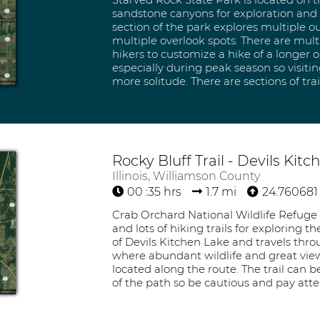
sandstone canyons for exploration and e
section of the park explores multiple ou
multiple overlook spots. There are multi
hikers to customize a hike of a longer or
especially during peak season so visiti
more solitude. There are sections of trai
Rocky Bluff Trail - Devils Kit
Illinois, Williamson County
00 :35 hrs
1.7 mi
24.760681 
Crab Orchard National Wildlife Refuge 
and lots of hiking trails for exploring t
of Devils Kitchen Lake and travels thr
where abundant wildlife and great views
located along the route. The trail can 
of the path so be cautious and pay att