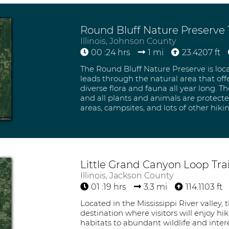
Round Bluff Nature Preserve T
Illinois, Johnson County
00 :24 hrs
1 mi
23.4207 ft
The Round Bluff Nature Preserve is locat
leads through the natural area that off
diverse flora and fauna all year long. T
and all plants and animals are protected
areas, campsites, and lots of other hiki
Little Grand Canyon Loop Trai
Illinois, Jackson County
01 :19 hrs
3.3 mi
114.1103 ft
Located in the Mississippi River valley,
destination where visitors will enjoy h
habitats to abundant wildlife and intere