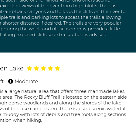
xcellent views of the river from high bluffs. The east
t-and-back canyons and follows the cliffs on the river to
ple trails and parking lots to access the trails allowing
 shorter distance if desired. The trails are very popular,
ng during the week and off-season may provide a little
l along exposed cliffs so extra caution is advised.
chen Lake
ft
Moderate
is a large natural area that offers three manmade lakes
he area. The Rocky Bluff Trail is located on the eastern side
ough dense woodlands and along the shores of the lake
 of the lake can be seen. There is also a scenic waterfall
be muddy with lots of debris and tree roots along sections
ention when hiking.