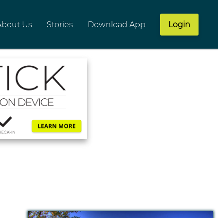
About Us
Stories
Download App
Login