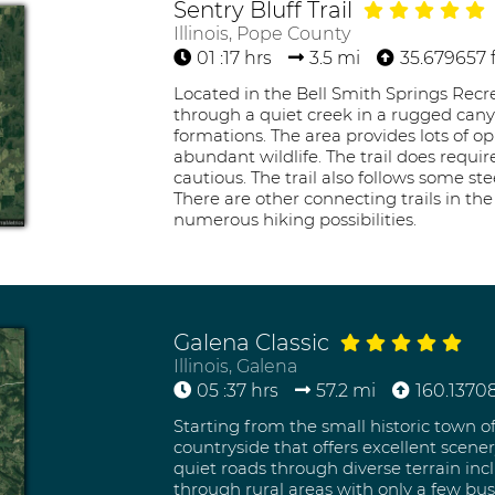
Sentry Bluff Trail
Illinois, Pope County
01 :17 hrs
3.5 mi
35.679657 f
Located in the Bell Smith Springs Recrea
through a quiet creek in a rugged canyo
formations. The area provides lots of o
abundant wildlife. The trail does requi
cautious. The trail also follows some st
There are other connecting trails in th
numerous hiking possibilities.
Galena Classic
Illinois, Galena
05 :37 hrs
57.2 mi
160.13708
Starting from the small historic town o
countryside that offers excellent scenery
quiet roads through diverse terrain in
through rural areas with only a few busi