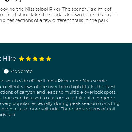
looking the Mississippi River. The scenery is a mix of
ng fishing lake. The park is known for its display of
bines sections of a few different trails in the park
t Hike
Moderate
e south side of the Illinois River and offers scenic
xcellent views of the river from high bluffs. The west
ections of canyon and leads to multiple overlook spots.
e trails can be used to customize a hike of a longer or
re very popular, especially during peak season so visiting
de a little more solitude. There are sections of trail
advised.