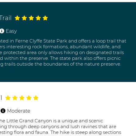
rail
Easy
ed in Ferne Clyffe State Park and offers a loop trail that
ers interesting rock formations, abundant wildlife, and
he protected area only allows hiking on designated trails
 within the preserve. The state park also offers picnic
ng trails outside the boundaries of the nature preserve.
l
Moderate
 the Little Grand Canyon is a unique and scenic
iking through deep canyons and lush ravines that are
sting flora and fauna. The hike is steep along sections