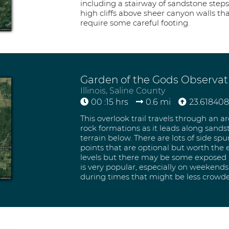
including a stairway of sandstone steps
high cliffs above sheer canyon walls t
require some careful footing.
Garden of the Gods Observati
Illinois, Saline County
00 :15 hrs
0.6 mi
23.618408 
This overlook trail travels through an a
rock formations as it leads along sandst
terrain below. There are lots of side spu
points that are optional but worth the ex
levels but there may be some exposed ar
is very popular, especially on weekends,
during times that might be less crowd