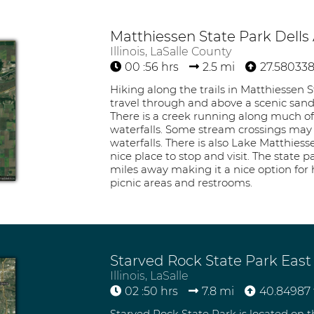
Matthiessen State Park Dells
Illinois, LaSalle County
00 :56 hrs
2.5 mi
27.580338
Hiking along the trails in Matthiessen S
travel through and above a scenic sands
There is a creek running along much of
waterfalls. Some stream crossings may b
waterfalls. There is also Lake Matthies
nice place to stop and visit. The state p
miles away making it a nice option for h
picnic areas and restrooms.
Starved Rock State Park East
Illinois, LaSalle
02 :50 hrs
7.8 mi
40.84987 
Starved Rock State Park is located on th