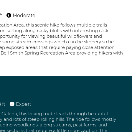
t
Moderate
tion Area, this scenic hike follows multiple trails
n setting along rocky bluffs with interesting rock
pportunity for viewing beautiful wildflowers and
re some stream crossings which can be slippery so be
eep exposed areas that require paying close attention.
e Bell Smith Spring Recreation Area providing hikers with
 ft
Expert
f Galena, this biking route leads through beautiful
 and lots of steep rolling hills. The ride follows mostly
cluding woodlands, along streams, past farms, and
er sections that require a little more caution. The