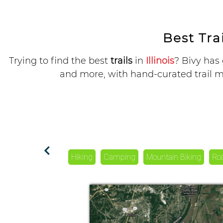
Best Trai
Trying to find the best
trails
in
Illinois
? Bivy has 
and more, with hand-curated trail ma
Hiking
Camping
Mountain Biking
Ro