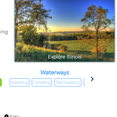
ding
Explore Illinois
Waterways
g
Kayaking
Canoeing
Sea Kayaking
Rafting
SUV
t
Easy