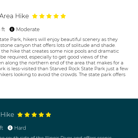
 Area Hike
 ft
Moderate
tate Park, hikers will enjoy beautiful scenery as they
tone canyon that offers lots of solitude and shade.
 the hike that creates some nice pools and dramatic
e required, especially to get good views of the
sen along the northern end of the area that makes for a
ark is less-visited than Starved Rock State Park just a few
ikers looking to avoid the crowds. The state park offers
 Hike
ft
Hard
e south side of the Illinois River and offers scenic