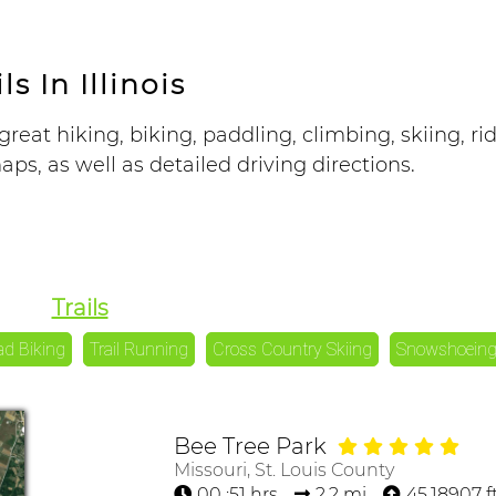
ls In Illinois
great hiking, biking, paddling, climbing, skiing, ri
ps, as well as detailed driving directions.
Trails
ad Biking
Trail Running
Cross Country Skiing
Snowshoein
Bee Tree Park
Missouri, St. Louis County
00 :51 hrs
2.2 mi
45.18907 f